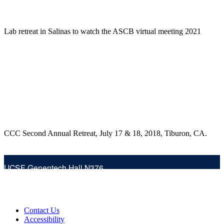
Lab retreat in Salinas to watch the ASCB virtual meeting 2021
CCC Second Annual Retreat, July 17 & 18, 2018, Tiburon, CA.
UCSF Genentech Hall N376
Phone:
(415) 514-4323
600 16th Street (at 4th St.)
San Francisco, CA 94158
Fax:
(415) 476-1902
Contact Us
Follow the lab on Twitter
Accessibility