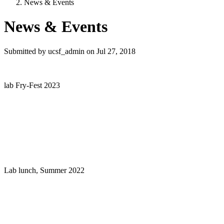
News & Events
News & Events
Submitted by
ucsf_admin
on
Jul 27, 2018
lab Fry-Fest 2023
Lab lunch, Summer 2022