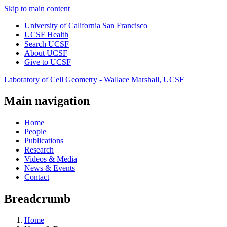
Skip to main content
University of California San Francisco
UCSF Health
Search UCSF
About UCSF
Give to UCSF
Laboratory of Cell Geometry - Wallace Marshall, UCSF
Main navigation
Home
People
Publications
Research
Videos & Media
News & Events
Contact
Breadcrumb
Home